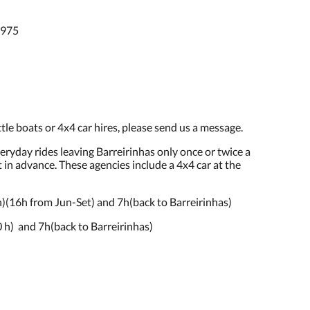
2975
tle boats or 4x4 car hires, please send us a message.
veryday rides leaving Barreirinhas only once or twice a
in advance. These agencies include a 4x4 car at the
(16h from Jun-Set) and 7h(back to Barreirinhas)
h) and 7h(back to Barreirinhas)