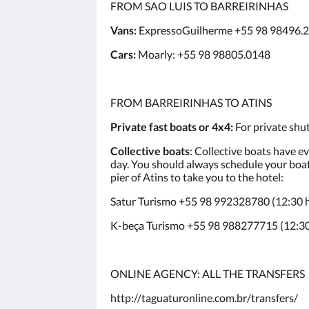
FROM SAO LUIS TO BARREIRINHAS
Vans:
ExpressoGuilherme +55 98 98496.
Cars:
Moarly: +55 98 98805.0148
FROM BARREIRINHAS TO ATINS
Private fast boats or 4x4:
For private shut
Collective boats
: Collective boats have e
day. You should always schedule your boat 
pier of Atins to take you to the hotel:
Satur Turismo +55 98 992328780 (12:30 h)
K-beça Turismo +55 98 988277715 (12:30 
ONLINE AGENCY: ALL THE TRANSFERS
http://taguaturonline.com.br/transfers/