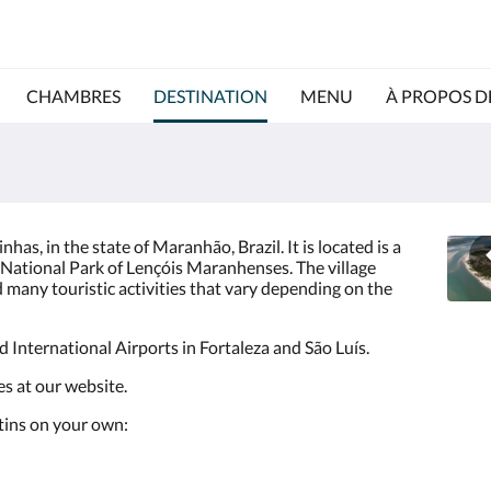
CHAMBRES
DESTINATION
MENU
À PROPOS D
rinhas, in the state of Maranhão, Brazil. It is located is a
 National Park of Lençóis Maranhenses. The village
 many touristic activities that vary depending on the
nd International Airports in Fortaleza and São Luís.
ies at our website.
Atins on your own: