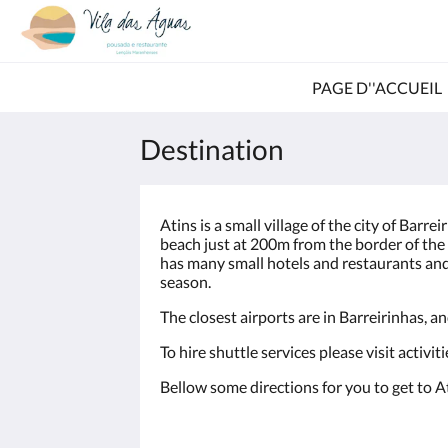
PAGE D''ACCUEIL
Destination
Atins is a small village of the city of Barrei
beach just at 200m from the border of the
has many small hotels and restaurants and
season.
The closest airports are in Barreirinhas, a
To hire shuttle services please visit activit
Bellow some directions for you to get to 