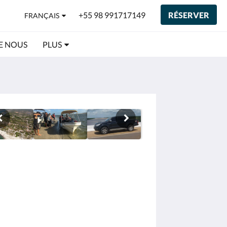
+55 98 991717149
RÉSERVER
FRANÇAIS
E NOUS
PLUS