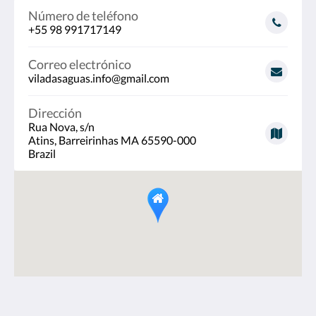
Número de teléfono
+55 98 991717149
Correo electrónico
viladasaguas.info@gmail.com
Dirección
Rua Nova, s/n
Atins, Barreirinhas MA 65590-000
Brazil