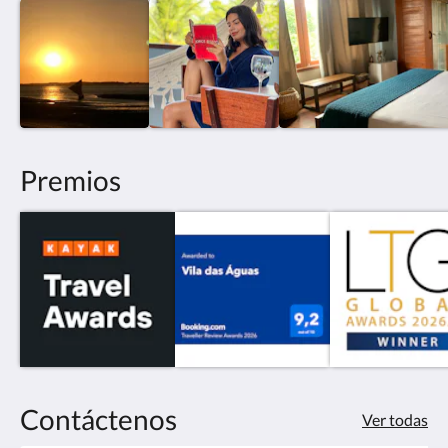
Premios
Contáctenos
Ver todas