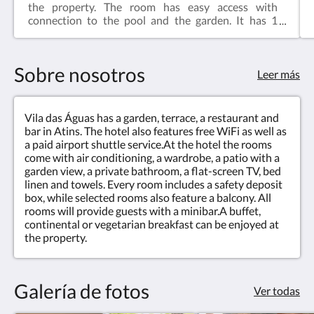
the property. The room has easy access with
connection to the pool and the garden. It has 1
couple bed and 1 single bed. It is equipped with:- Air
conditioning, safe, lock and coded entrance;- Smart
tv with streaming, wifi internet, chair and desk;-
Sobre nosotros
Mini-bar with soda and beer drinks and daily
Leer más
courtesy mineral water;- Electric kettle and
accessories; Courtesy welcome tea;- Luxury bad
and bath linens, pool and beach towels;- Private
Vila das Águas has a garden, terrace, a restaurant and
bathroom with 2 showers, hairdryer, luxury
bar in Atins. The hotel also features free WiFi as well as
amenities and hot water;The hotel service includes
a paid airport shuttle service.At the hotel the rooms
an organic homemade breakfast served from 7-
come with air conditioning, a wardrobe, a patio with a
10a.m, daily cleaning, laundry every 3 days. Our
garden view, a private bathroom, a flat-screen TV, bed
pool, bar & restaurant are open until 10 p.m.
linen and towels. Every room includes a safety deposit
box, while selected rooms also feature a balcony. All
rooms will provide guests with a minibar.A buffet,
continental or vegetarian breakfast can be enjoyed at
the property.
Galería de fotos
Ver todas