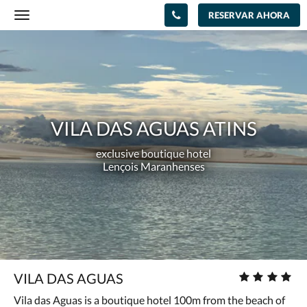
RESERVAR AHORA
Toggle
navigation
Vila
das
Aguas
Atins
exclusive
VILA DAS AGUAS ATINS
boutique
exclusive boutique hotel
hotel<br/>Lençois
Lençois Maranhenses
Maranhenses
Número
VILA DAS AGUAS
de
Vila das Aguas is a boutique hotel 100m from the beach of
estrellas