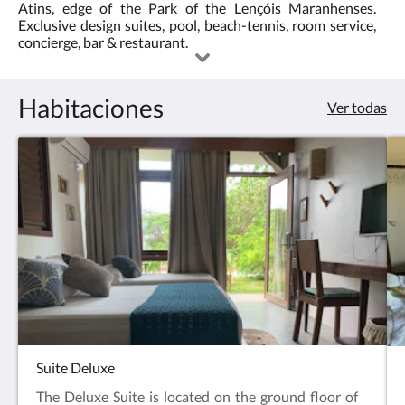
Atins, edge of the Park of the Lençóis Maranhenses.
:
Exclusive design suites, pool, beach-tennis, room service,
4.0
concierge, bar & restaurant.
Habitaciones
Ver todas
Suite Deluxe
The Deluxe Suite is located on the ground floor of