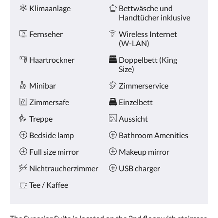
oder
Ausstattung
Klimaanlage
Bettwäsche und
Weiter,
Handtücher inklusive
um
sich
Fernseher
Wireless Internet
die
(W-LAN)
Bilder
anzusehen.
Haartrockner
Doppelbett (King
Size)
Minibar
Zimmerservice
Zimmersafe
Einzelbett
Treppe
Aussicht
Bedside lamp
Bathroom Amenities
Full size mirror
Makeup mirror
Nichtraucherzimmer
USB charger
Tee / Kaffee