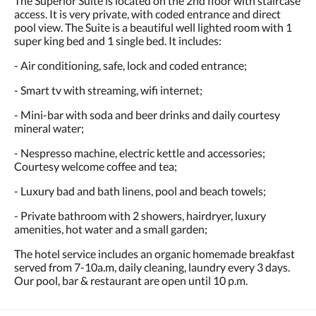
The Superior Suite is located on the 2nd floor with staircase
access. It is very private, with coded entrance and direct
pool view. The Suite is a beautiful well lighted room with 1
super king bed and 1 single bed. It includes:
- Air conditioning, safe, lock and coded entrance;
- Smart tv with streaming, wifi internet;
- Mini-bar with soda and beer drinks and daily courtesy
mineral water;
- Nespresso machine, electric kettle and accessories;
Courtesy welcome coffee and tea;
- Luxury bad and bath linens, pool and beach towels;
- Private bathroom with 2 showers, hairdryer, luxury
amenities, hot water and a small garden;
The hotel service includes an organic homemade breakfast
served from 7-10a.m, daily cleaning, laundry every 3 days.
Our pool, bar & restaurant are open until 10 p.m.