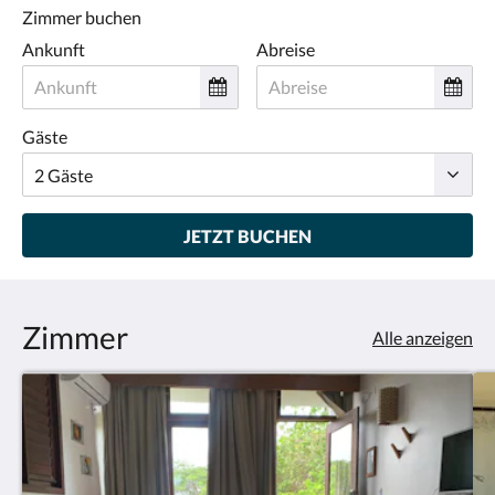
Zimmer buchen
Ankunft
Abreise
Gäste
JETZT BUCHEN
Zimmer
Alle anzeigen